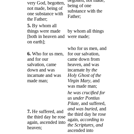
begotten, not made,
very God, begotten,
being of one
not made, being of
substance with the
one substance with
Father;
the Father;
5.
By whom all
things were made
by whom all things
[both in heaven and
were made;
on earth];
who for us men, and
6.
Who for us men,
for our salvation,
and for our
came down from
salvation, came
heaven, and was
down and was
incarnate
by the
incarnate and was
Holy Ghost of the
made man;
Virgin Mary
, and
was made man;
he was crucified for
us under Pontius
Pilate
, and suffered,
and was buried
, and
7.
He suffered, and
the third day he rose
the third day he rose
again,
according to
again, ascended into
the Scriptures, and
heaven;
ascended into