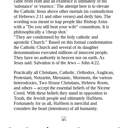
came from Him and all existence is ultimately of his
'substance' or 'essence.' The attempt here is to elevate
the Catholic Jesus above other mortals (in contradiction
of Hebrews 2:11 and other verses) and deify him. The
wording was meant to trap people like Bishop Arius
with a "Do you still beat your wife" conundrum. It is
philosophically a 'cheap shot.'
"They are condemned by the holy catholic and
apostolic Church." Based on this formal condemnation
the Catholic Church and several of its daughter
denominations executed millions of innocent people.
They have no authority in heaven nor on earth. As
Jesus said: Salvation is of the Jews -- John 4:22.
Practically all Christians, Catholic, Orthodox, Anglican,
Protestant, Netzarim, Messianic, Mormons, the various
heterodoxies, Two House Christians, Hebrew Roots,
and others -- accept the essential beliefs of the Nicene
Creed. With these beliefs they stand in opposition to
Torah, the Jewish people and ultimately HaShem.
Fortunately for us all, HaShem is merciful and
considers the heart (intentions) of all humanity.