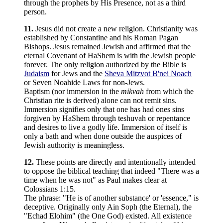
through the prophets by His Presence, not as a third
person.
11.
Jesus did not create a new religion. Christianity was
established by Constantine and his Roman Pagan
Bishops. Jesus remained Jewish and affirmed that the
eternal Covenant of HaShem is with the Jewish people
forever. The only religion authorized by the Bible is
Judaism
for Jews and the
Sheva Mitzvot B'nei Noach
or Seven Noahide Laws for non-Jews.
Baptism (nor immersion in the
mikvah
from which the
Christian rite is derived) alone can not remit sins.
Immersion signifies only that one has had ones sins
forgiven by HaShem through teshuvah or repentance
and desires to live a godly life. Immersion of itself is
only a bath and when done outside the auspices of
Jewish authority is meaningless.
12.
These points are directly and intentionally intended
to oppose the biblical teaching that indeed "There was a
time when he was not" as Paul makes clear at
Colossians 1:15.
The phrase: "He is of another substance' or 'essence," is
deceptive. Originally only Ain Soph (the Eternal), the
"Echad Elohim" (the One God) existed. All existence