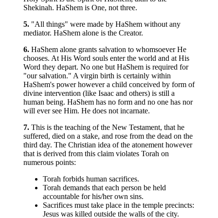
Shekinah. HaShem is One, not three.
5.
"All things" were made by HaShem without any
mediator. HaShem alone is the Creator.
6.
HaShem alone grants salvation to whomsoever He
chooses. At His Word souls enter the world and at His
Word they depart. No one but HaShem is required for
"our salvation." A virgin birth is certainly within
HaShem's power however a child conceived by form of
divine intervention (like Isaac and others) is still a
human being. HaShem has no form and no one has nor
will ever see Him. He does not incarnate.
7.
This is the teaching of the New Testament, that he
suffered, died on a stake, and rose from the dead on the
third day. The Christian idea of the atonement however
that is derived from this claim violates Torah on
numerous points:
Torah forbids human sacrifices.
Torah demands that each person be held
accountable for his/her own sins.
Sacrifices must take place in the temple precincts:
Jesus was killed outside the walls of the city.