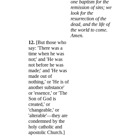
one baptism for the
remission of sins; we
look for the
resurrection of the
dead, and the life of
the world to come.
Amen.
12.
[But those who
say: 'There was a
time when he was
not;' and 'He was
not before he was
made;' and 'He was
made out of
nothing,' or 'He is of
another substance'
or 'essence,' or 'The
Son of God is
created,' or
'changeable,' or
'alterable'—they are
condemned by the
holy catholic and
apostolic Church.]