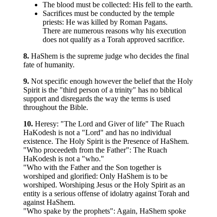
The blood must be collected: His fell to the earth.
Sacrifices must be conducted by the temple
priests: He was killed by Roman Pagans.
There are numerous reasons why his execution
does not qualify as a Torah approved sacrifice.
8.
HaShem is the supreme judge who decides the final
fate of humanity.
9.
Not specific enough however the belief that the Holy
Spirit is the "third person of a trinity" has no biblical
support and disregards the way the terms is used
throughout the Bible.
10.
Heresy: "The Lord and Giver of life" The Ruach
HaKodesh is not a "Lord" and has no individual
existence. The Holy Spirit is the Presence of HaShem.
"Who proceedeth from the Father": The Ruach
HaKodesh is not a "who."
"Who with the Father and the Son together is
worshiped and glorified: Only HaShem is to be
worshiped. Worshiping Jesus or the Holy Spirit as an
entity is a serious offense of idolatry against Torah and
against HaShem.
"Who spake by the prophets": Again, HaShem spoke