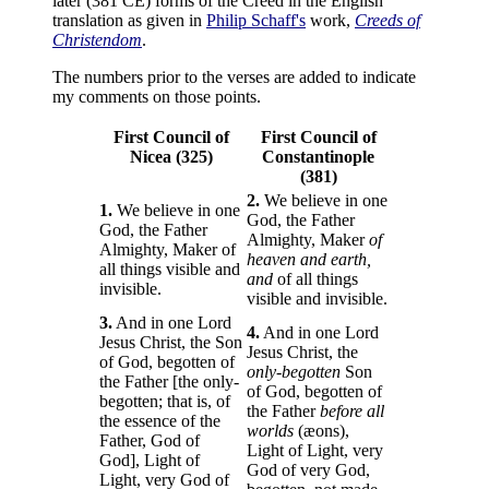
later (381 CE) forms of the Creed in the English
translation as given in
Philip Schaff's
work,
Creeds of
Christendom
.
The numbers prior to the verses are added to indicate
my comments on those points.
First Council of
First Council of
Nicea (325)
Constantinople
(381)
2.
We believe in one
1.
We believe in one
God, the Father
God, the Father
Almighty, Maker
of
Almighty, Maker of
heaven and earth,
all things visible and
and
of all things
invisible.
visible and invisible.
3.
And in one Lord
4.
And in one Lord
Jesus Christ, the Son
Jesus Christ, the
of God, begotten of
only-begotten
Son
the Father [the only-
of God, begotten of
begotten; that is, of
the Father
before all
the essence of the
worlds
(æons),
Father, God of
Light of Light, very
God], Light of
God of very God,
Light, very God of