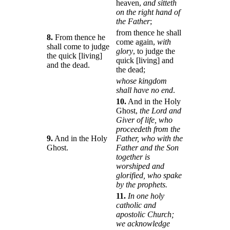
heaven,
and sitteth
on the right hand of
the Father
;
from thence he shall
8.
From thence he
come again,
with
shall come to judge
glory
, to judge the
the quick [living]
quick [living] and
and the dead.
the dead;
whose kingdom
shall have no end
.
10.
And in the Holy
Ghost,
the Lord and
Giver of life, who
proceedeth from the
9.
And in the Holy
Father, who with the
Ghost.
Father and the Son
together is
worshiped and
glorified, who spake
by the prophets.
11.
In one holy
catholic and
apostolic Church;
we acknowledge