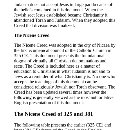
Judaism does not accept Jesus in large part because of
the beliefs contained in this document. When the
Jewish sect Jesus established became Christianity it
abandoned Torah and Judaism. When they adopted this
Creed that division was finalized.
The Nicene Creed
The Nicene Creed was adopted in the city of Nicaea by
the first ecumenical council of the Catholic Church in
325 CE. This document presents the foundational
dogma of virtually all Christian denominations and
sects. The Creed is included here as a matter of
education to Christians in what Judaism is not and to
Jews as a reminder of what Christianity is. No one who
accepts the teachings of this document can be
considered religiously Jewish nor Torah observant. The
Creed has been updated several times however the
following is generally viewed as the most authoritative
English presentation of this document.
The Nicene Creed of 325 and 381
The following table presents the earlier (325 CE) and