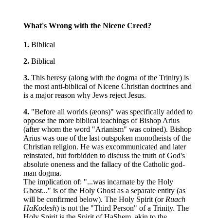
What's Wrong with the Nicene Creed?
1.
Biblical
2.
Biblical
3.
This heresy (along with the dogma of the Trinity) is
the most anti-biblical of Nicene Christian doctrines and
is a major reason why Jews reject Jesus.
4.
"Before all worlds (æons)" was specifically added to
oppose the more biblical teachings of Bishop Arius
(after whom the word "Arianism" was coined). Bishop
Arius was one of the last outspoken monotheists of the
Christian religion. He was excommunicated and later
reinstated, but forbidden to discuss the truth of God's
absolute oneness and the fallacy of the Catholic god-
man dogma.
The implication of: "...was incarnate by the Holy
Ghost..." is of the Holy Ghost as a separate entity (as
will be confirmed below). The Holy Spirit (or
Ruach
HaKodesh
) is not the "Third Person" of a Trinity. The
Holy Spirit is the Spirit of HaShem, akin to the