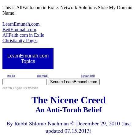
This is AllFaith.com in Exile: Network Solutions Stole My Domain
Name!
LearnEmunah.com
BeitEmunah.com
AllFaith.com in Exile
Christianity Pages
LearnEmunah.com
Topics
index
sitemap
advanced
search engine
by
freefind
The Nicene Creed
An Anti-Torah Belief
By Rabbi Shlomo Nachman © December 29, 2010 (last
updated 07.15.2013)